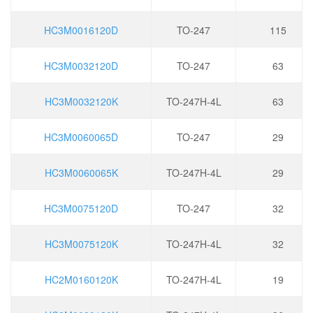
HC3M0016120D
TO-247
115
HC3M0032120D
TO-247
63
HC3M0032120K
TO-247H-4L
63
HC3M0060065D
TO-247
29
HC3M0060065K
TO-247H-4L
29
HC3M0075120D
TO-247
32
HC3M0075120K
TO-247H-4L
32
HC2M0160120K
TO-247H-4L
19