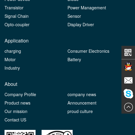
Transistor
Power Management
Signal Chain
Sensor
Opto-coupler
Display Driver
Application
charging
Consumer Electronics
Motor
Battery
Industry
Contact
About
Company Profile
company news
E-mail
Product news
Announcement
ChatN
Our mission
proud culture
Contact US