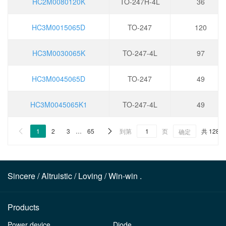
HC2M0080120K
TO-247H-4L
36
HC3M0015065D
TO-247
120
HC3M0030065K
TO-247-4L
97
HC3M0045065D
TO-247
49
HC3M0045065K1
TO-247-4L
49
1
2
3
…
65
到第
页
共 1287


确定
Sincere / Altruistic / Loving / Win-win .
Products
Power device
Diode