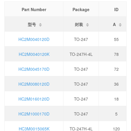
Part Number
Package
ID
型号
封装
A
HC2M0040120D
TO-247
55
HC2M0040120K
TO-247H-4L
78
HC2M0045170D
TO-247
72
HC2M0080120D
TO-247
36
HC2M0160120D
TO-247
18
HC2M1000170D
TO-247
5
HC3M0015065K
TO-247H-4L
120