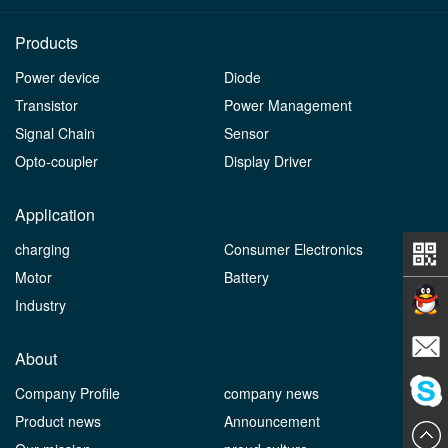
Products
Power device
Diode
Transistor
Power Management
Signal Chain
Sensor
Opto-coupler
Display Driver
Application
charging
Consumer Electronics
Motor
Battery
Industry
Contact
About
Company Profile
company news
E-mail
Product news
Announcement
ChatN