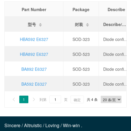
Part Number
Package
Describe
型号
封装
Describe/描述
HBA592 E6327
SOD-323
Diode configuration: independent, forward voltage drop (Vf)/V: 1 @ 20mA, DC reverse voltage withstand (Vr)/V: 30, leakage current/nA: 10,
HBA892 E6327
SOD-523
Diode configuration: independent, forward voltage drop (Vf)/V: 1 @ 100mA, DC reverse voltage withstand (Vr)/V: 30, leakage current/nA: 20,
BA892 E6327
SOD-523
Diode configuration: independent, forward voltage drop (Vf)/V: 1 @ 100mA, DC reverse voltage withstand (Vr)/V: 30, leakage current/nA: 20,
BA592 E6327
SOD-323
Diode configuration: independent, forward voltage drop (Vf)/V: 1 @ 20mA, DC reverse voltage withstand (Vr)/V: 30, leakage current/nA: 10,
1
到第
页
共 4 条


确定
Sincere / Altruistic / Loving / Win-win .