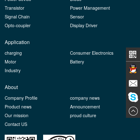
Transistor
Power Management
Signal Chain
Sensor
Opto-coupler
Display Driver
Application
charging
Consumer Electronics
Motor
Battery
Industry
Contact
About
Company Profile
company news
E-mail
Product news
Announcement
ChatN
Our mission
proud culture
Contact US