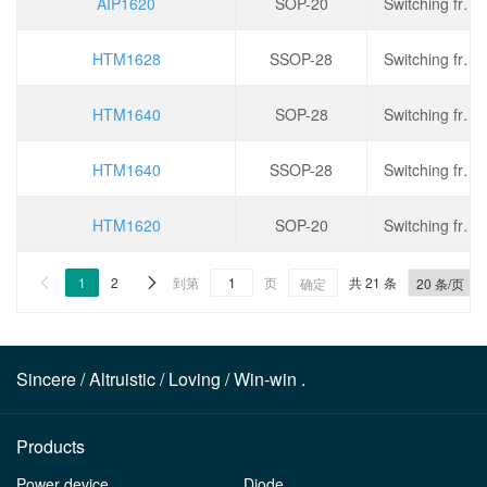
AIP1620
SOP-20
Switching frequency: 275kHz, operating voltage: 2.8V~5.5V, output current: 150mA, dimming: PWM
HTM1628
SSOP-28
Switching frequency: 275kHz, operating voltage: 2.8V~5.5V, output current: 150mA, dimming: PWM
HTM1640
SOP-28
Switching frequency: 330kHz, operating voltage: 2.8V~5.5V, output current: 200mA, dimming: PWM
HTM1640
SSOP-28
Switching frequency: 330kHz, operating voltage: 2.8V~5.5V, output current: 200mA, dimming: PWM
HTM1620
SOP-20
Switching frequency: 275kHz, operating voltage: 2.8V~5.5V, output current: 150mA, dimming: PWM
1
2
到第
页
共 21 条


确定
Sincere / Altruistic / Loving / Win-win .
Products
Power device
Diode