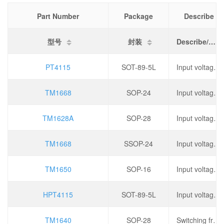
Part Number
Package
Describe
型号
封装
Describe/描述
PT4115
SOT-89-5L
Input voltage: 5.5V~35V, topology: step-down type, switching frequency: 1MHz, output current: 1.2A,
TM1668
SOP-24
Input voltage: 3V~5.5V, oscillation frequency: 450kHz, operating temperature: -40 ℃~+80 ℃,
TM1628A
SOP-28
Input voltage: 3V~5.5V, oscillation frequency: 450kHz, operating temperature: -40 ℃~+80 ℃,
TM1668
SSOP-24
Input voltage: 3V~5.5V, oscillation frequency: 450kHz, operating temperature: -40 ℃~+80 ℃,
TM1650
SOP-16
Input voltage: 3V~5.5V, output current: 150mA, operating temperature: -40 ℃~+85 ℃,
HPT4115
SOT-89-5L
Input voltage: 5.5V~35V, topology: step-down type, switching frequency: 1MHz, output current: 1.2A,
TM1640
SOP-28
Switching frequency: 330kHz, operating voltage: 2.8V~5.5V, output current: 200mA, dimming: PWM