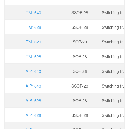
TM1640
SSOP-28
Switching frequency: 330kHz, operating voltage: 2.8V~5.5V, output current: 200mA, dimming: PWM
TM1628
SSOP-28
Switching frequency: 275kHz, operating voltage: 2.8V~5.5V, output current: 150mA, dimming: PWM
TM1620
SOP-20
Switching frequency: 275kHz, operating voltage: 2.8V~5.5V, output current: 150mA, dimming: PWM
TM1628
SOP-28
Switching frequency: 275kHz, operating voltage: 2.8V~5.5V, output current: 150mA, dimming: PWM
AIP1640
SOP-28
Switching frequency: 330kHz, operating voltage: 2.8V~5.5V, output current: 200mA, dimming: PWM
AIP1640
SSOP-28
Switching frequency: 330kHz, operating voltage: 2.8V~5.5V, output current: 200mA, dimming: PWM
AIP1628
SOP-28
Switching frequency: 275kHz, operating voltage: 2.8V~5.5V, output current: 150mA, dimming: PWM
AIP1628
SSOP-28
Switching frequency: 275kHz, operating voltage: 2.8V~5.5V, output current: 150mA, dimming: PWM