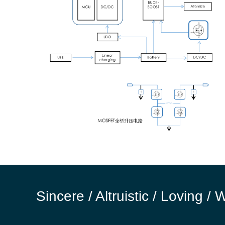
Sincere / Altruistic / Loving / 