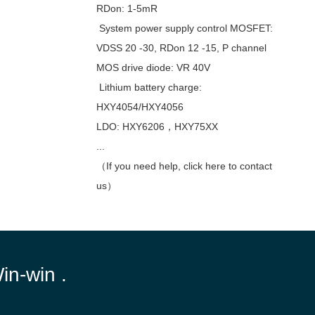
RDon: 1-5mR
System power supply control MOSFET:
VDSS 20 -30, RDon 12 -15, P channel
MOS drive diode: VR 40V
Lithium battery charge:
HXY4054/HXY4056
LDO: HXY6206，HXY75XX
...
（If you need help, click here to contact
us）
Win-win .