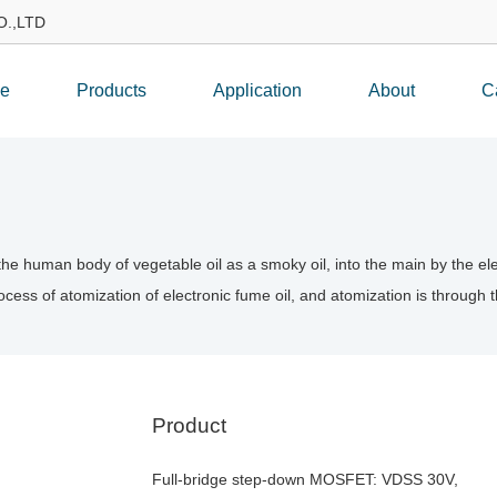
.,LTD
e
Products
Application
About
C
o the human body of vegetable oil as a smoky oil, into the main by the 
cess of atomization of electronic fume oil, and atomization is through
Product
Full-bridge step-down MOSFET: VDSS 30V,