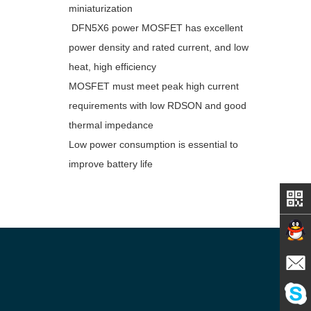
miniaturization
DFN5X6 power MOSFET has excellent
power density and rated current, and low
heat, high efficiency
MOSFET must meet peak high current
requirements with low RDSON and good
thermal impedance
Low power consumption is essential to
improve battery life
Contact
E-mail