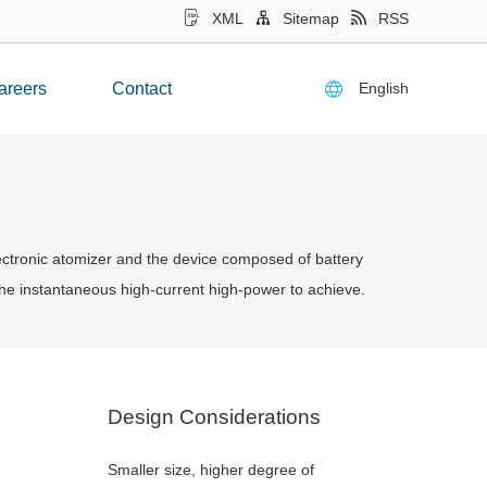
XML
Sitemap
RSS
English
areers
Contact
electronic atomizer and the device composed of battery
 the instantaneous high-current high-power to achieve.
Design Considerations
Smaller size, higher degree of