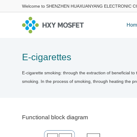
Welcome to SHENZHEN HUAXUANYANG ELECTRONIC CO
Hom
E-cigarettes
E-cigarette smoking: through the extraction of beneficial t
smoking. In the process of smoking, through heating the pro
Functional block diagram