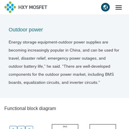
Toggl
navig
Outdoor power
Energy storage equipment-outdoor power supplies are
becoming increasingly popular in China, and can be used for
travel, disaster relief, emergency power outages, and
outdoor battery life,” he said. “There are well-developed
components for the outdoor power market, including BMS
boards, equalization circuits, and inverter circuits.”
Functional block diagram