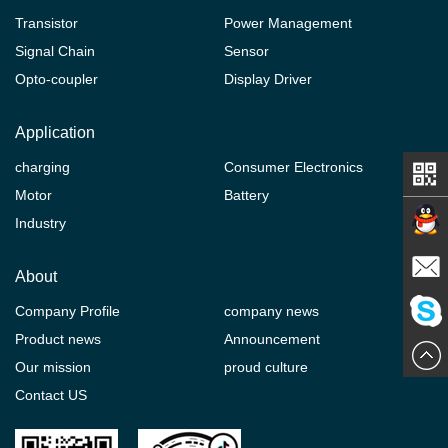
Transistor
Power Management
Signal Chain
Sensor
Opto-coupler
Display Driver
Application
charging
Consumer Electronics
Motor
Battery
Industry
Contact
About
Company Profile
company news
E-mail
Product news
Announcement
ChatN
Our mission
proud culture
Contact US