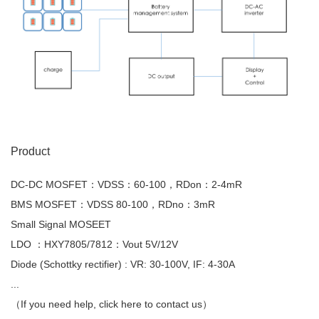
Product
DC-DC MOSFET：VDSS：60-100，RDon：2-4mR
BMS MOSFET：VDSS 80-100，RDno：3mR
Small Signal MOSEET
LDO ：HXY7805/7812：Vout 5V/12V
Diode (Schottky rectifier) : VR: 30-100V, IF: 4-30A
...
（If you need help, click here to contact us）