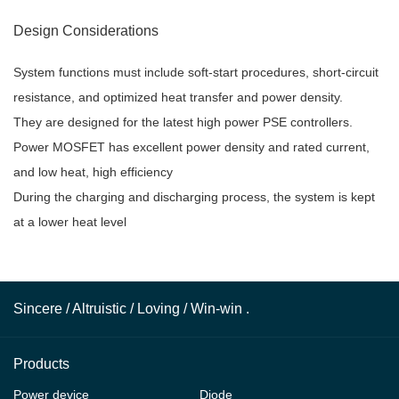
Design Considerations
System functions must include soft-start procedures, short-circuit
resistance, and optimized heat transfer and power density.
They are designed for the latest high power PSE controllers.
Power MOSFET has excellent power density and rated current,
and low heat, high efficiency
During the charging and discharging process, the system is kept
at a lower heat level
Sincere / Altruistic / Loving / Win-win .
Products
Power device
Diode