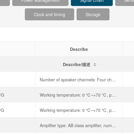
r
Power Management
Signal Chain
Sens
Clock and timing
Storage
e
Describe
Describe/描述
Number of speaker channels: Four channels,
/G
Working temperature: 0 ℃~+70 ℃, power supply voltage: 60V,
/G
Working temperature: 0 ℃~+70 ℃, power supply voltage: 60V,
Amplifier type: AB class amplifier, number of speaker channels: mono, output power: 700mWx1@8 Ω, working voltage: 4V~12V,