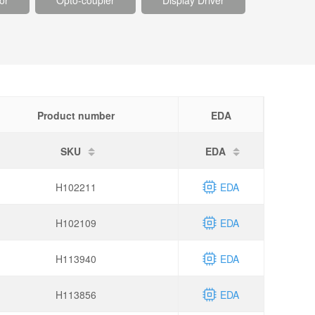
or
Opto-coupler
Display Driver
Product number
EDA
SKU
EDA
H102211
EDA
H102109
EDA
H113940
EDA
H113856
EDA