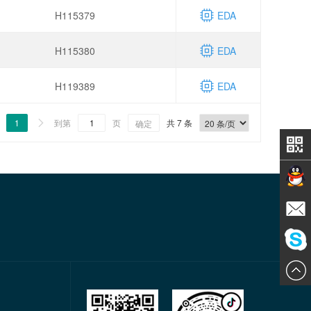
H115379
EDA
H115380
EDA
H119389
EDA
1
到第
页
共 7 条

确定
Contact
E-mail
ChatN