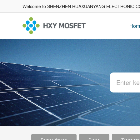
Welcome to SHENZHEN HUAXUANYANG ELECTRONIC CO
Hom