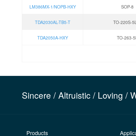
LM386MX-1/NOPB-HXY
SOP-8
TDA2030AL-TB5-T
TO-220S-5
TDA2050A-HXY
TO-263-5
Sincere / Altruistic / Loving / 
Products
Applic