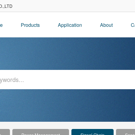
.,LTD
e
Products
Application
About
C