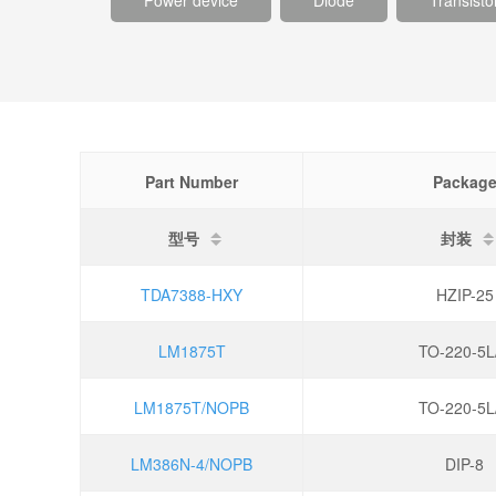
Power device
Diode
Transisto
Part Number
Packag
型号
封装
TDA7388-HXY
HZIP-25
LM1875T
TO-220-5L
LM1875T/NOPB
TO-220-5L
LM386N-4/NOPB
DIP-8