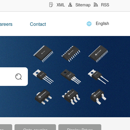
XML
Sitemap
RSS
English
areers
Contact