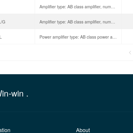
Amplifier type: AB class amplifier, number of speaker channels: mono, output power: 700mWx1@8 Ω, working voltage: 4V~12V,
L/G
Amplifier type: AB class amplifier, number of speaker channels: mono, output power: 18Wx1@8 Ω, working voltage: 4.5V~25V,
L
Power amplifier type: AB class power amplifier, output power: 25W, operating voltage: 4.5V~25V, total harmonic distortion+noise: 0.5%,

Win-win .
ation
About