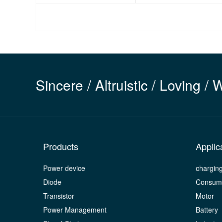
Sincere / Altruistic / Loving / 
Products
Applic
Power device
chargin
Diode
Consume
Transistor
Motor
Power Management
Battery