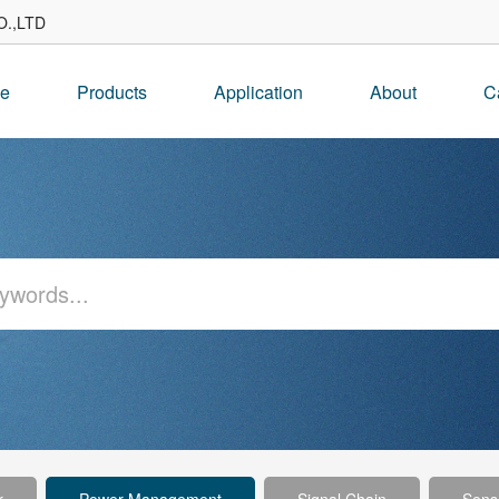
.,LTD
e
Products
Application
About
C