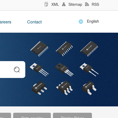
XML
Sitemap
RSS
English
areers
Contact