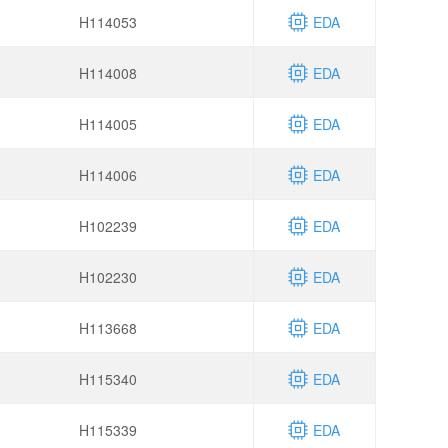
H114053
EDA
H114008
EDA
H114005
EDA
H114006
EDA
H102239
EDA
H102230
EDA
H113668
EDA
H115340
EDA
H115339
EDA