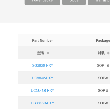
Power device
Diode
Transisto
Part Number
Packag
型号
封装
SG3525-HXY
SOP-16
UC3842-HXY
SOP-8
UC3843B-HXY
SOP-8
UC3845B-HXY
SOP-8