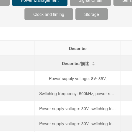
r
Power Management
Signal Chain
Sens
Clock and timing
Storage
e
Describe
Describe/描述
Power supply voltage: 8V~35V,
Switching frequency: 500kHz, power supply voltage: 30V,
Power supply voltage: 30V, switching frequency: 500kHz,
Power supply voltage: 30V, switching frequency: 500kHz,