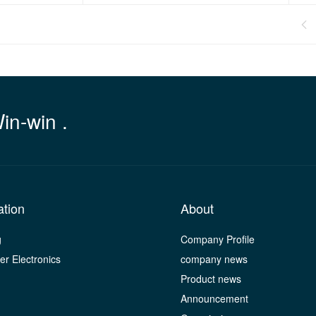

Win-win .
ation
About
g
Company Profile
r Electronics
company news
Product news
Announcement