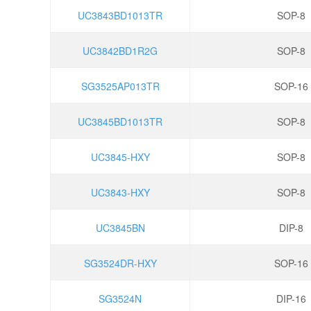
UC3843BD1013TR
SOP-8
UC3842BD1R2G
SOP-8
SG3525AP013TR
SOP-16
UC3845BD1013TR
SOP-8
UC3845-HXY
SOP-8
UC3843-HXY
SOP-8
UC3845BN
DIP-8
SG3524DR-HXY
SOP-16
SG3524N
DIP-16