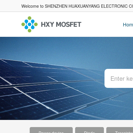
Welcome to SHENZHEN HUAXUANYANG ELECTRONIC CO
Hom