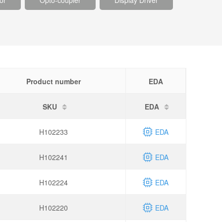
or
Opto-coupler
Display Driver
Product number
EDA
SKU
EDA
H102233
EDA
H102241
EDA
H102224
EDA
H102220
EDA