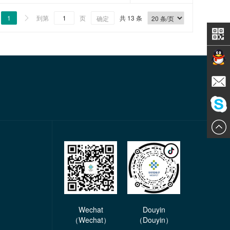
1
到第
页
共 13 条

确定
Contact
E-mail
ChatN
Wechat
Douyin
（Wechat）
（Douyin）