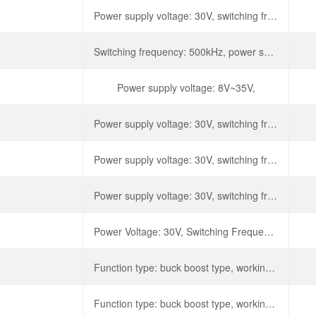
Power supply voltage: 30V, switching frequency: 500kHz,
Switching frequency: 500kHz, power supply voltage: 30V,
Power supply voltage: 8V~35V,
Power supply voltage: 30V, switching frequency: 500kHz,
Power supply voltage: 30V, switching frequency: 500kHz,
Power supply voltage: 30V, switching frequency: 500kHz,
Power Voltage: 30V, Switching Frequency: 500kHz, Output Current: 1A, Dissipated Power: 1W.
Function type: buck boost type, working voltage: 8V~40V, switching frequency: 300kHz, maximum duty cycle: 49%,
Function type: buck boost type, working voltage: 8V~40V, switching frequency: 300kHz, maximum duty cycle: 49%,