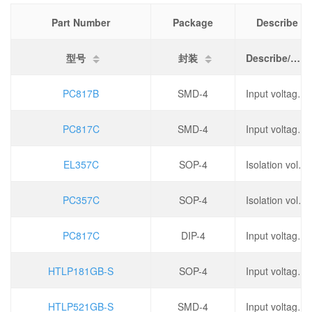
Part Number
Package
Describe
型号
封装
Describe/描述
PC817B
SMD-4
Input voltage type: DC, output type: phototransistor, forward voltage: 1.2V, output current: 50mA,
PC817C
SMD-4
Input voltage type: DC, output type: phototransistor, forward voltage: 1.2V, output current: 50mA,
EL357C
SOP-4
Isolation voltage (rms): 3.75kV, operating temperature: -55 ℃~+110 ℃,
PC357C
SOP-4
Isolation voltage (rms): 3.75kV, operating temperature: -55 ℃~+110 ℃,
PC817C
DIP-4
Input voltage type: DC, forward voltage: 1.2V, output current: 500mA, reverse voltage: 6V,
HTLP181GB-S
SOP-4
Input voltage type: DC, output type: phototransistor, forward voltage: 1.15V, output current: 50mA,
HTLP521GB-S
SMD-4
Input voltage type: DC, output type: phototransistor, forward voltage: 1.15V, output current: 50mA,