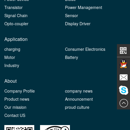
Transistor
Power Management
Signal Chain
Sensor
Opto-coupler
Display Driver
Application
charging
Consumer Electronics
Motor
Battery
Industry
Contact
About
Company Profile
company news
E-mail
Product news
Announcement
ChatN
Our mission
proud culture
Contact US