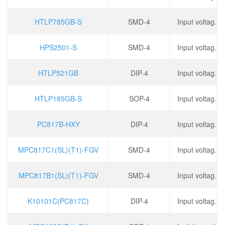
HTLP785GB-S
SMD-4
Input voltage type: DC, output type: phototransistor, forward voltage: 1.15V, output current: 80mA,
HPS2501-S
SMD-4
Input voltage type: DC, output type: phototransistor, forward voltage: 1.17V, output current: 50mA,
HTLP521GB
DIP-4
Input voltage type: DC, output type: phototransistor, forward voltage: 1.15V, output current: 50mA,
HTLP185GB-S
SOP-4
Input voltage type: DC, output type: phototransistor, forward voltage: 1.25V, output current: 50mA,
PC817B-HXY
DIP-4
Input voltage type: DC, output type: phototransistor, forward voltage: 1.2V, output current: 50mA,
MPC817C1(SL)(T1)-FGV
SMD-4
Input voltage type: DC, output type: phototransistor, forward voltage: 1.2V, output current: 50mA,
MPC817B1(SL)(T1)-FGV
SMD-4
Input voltage type: DC, output type: phototransistor, forward voltage: 1.2V, output current: 50mA,
K10101C(PC817C)
DIP-4
Input voltage type: DC, forward voltage: 1.2V, output current: 500mA, reverse voltage: 6V,