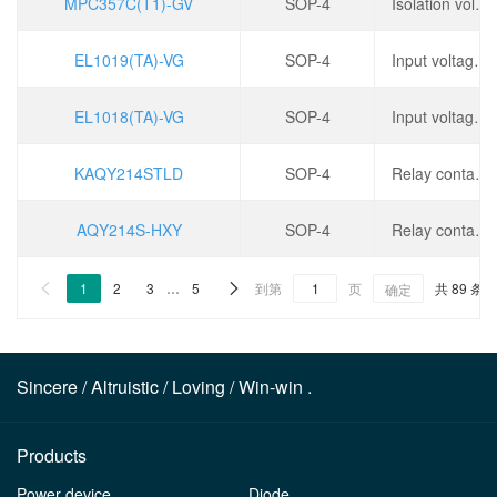
MPC357C(T1)-GV
SOP-4
Isolation voltage (rms): 3.75kV, operating temperature: -55 ℃~+110 ℃,
EL1019(TA)-VG
SOP-4
Input voltage type: DC, output type: phototransistor, forward voltage: 1.35V, output current: 50mA,
EL1018(TA)-VG
SOP-4
Input voltage type: DC, output type: phototransistor, forward voltage: 1.35V, output current: 50mA,
KAQY214STLD
SOP-4
Relay contact form: SPST-NO(1 Form A), Positive pressure drop: 1.2V, load voltage: 400V, continuous load current: 120mA,
AQY214S-HXY
SOP-4
Relay contact form: SPST-NO(1 Form A), Positive pressure drop: 1.2V, load voltage: 400V, continuous load current: 120mA,
1
2
3
…
5
到第
页
共 89 条


确定
Sincere / Altruistic / Loving / Win-win .
Products
Power device
Diode