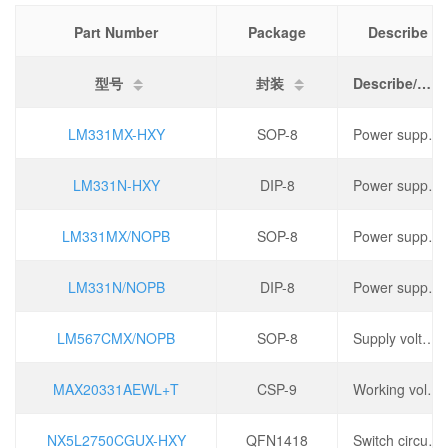
Part Number
Package
Describe
型号
封装
Describe/描述
LM331MX-HXY
SOP-8
Power supply voltage: 40V, operating temperature: 0 ℃~+70 ℃,
LM331N-HXY
DIP-8
Power supply voltage: 40V, operating temperature: 0 ℃~+70 ℃,
LM331MX/NOPB
SOP-8
Power supply voltage: 40V, operating temperature: 0 ℃~+70 ℃,
LM331N/NOPB
DIP-8
Power supply voltage: 40V, operating temperature: 0 ℃~+70 ℃,
LM567CMX/NOPB
SOP-8
Supply voltage: 4.75V~9V, power (watts): 1.1W, operating temperature: 0 ℃~+70 ℃,
MAX20331AEWL+T
CSP-9
Working voltage: 2.3V~5.5V, port voltage: ± 35V, conduction time (ton): 50ms, turn off time (toff): 15ms,
NX5L2750CGUX-HXY
QFN1418
Switch circuit: Single pole double throw (SPDT), 2 channels, operating voltage: 1.5V~5.5V, on resistance (Ron): 1.5 Ω,