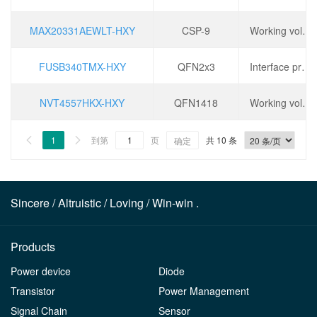
MAX20331AEWLT-HXY
CSP-9
Working voltage: 2.3V~5.5V, port voltage: ± 35V, conduction time (ton): 50ms, turn off time (toff): 15ms,
FUSB340TMX-HXY
QFN2x3
Interface protocol: USB 3.1, number of channels: 2, operating voltage: 1.5V~5V, data rate: 10Gbps,
NVT4557HKX-HXY
QFN1418
Working voltage: 1.08V~1.98V, data rate: 10Mbps, static current (IQ): 0.5uA,
1
到第
页
共 10 条


确定
Sincere / Altruistic / Loving / Win-win .
Products
Power device
Diode
Transistor
Power Management
Signal Chain
Sensor