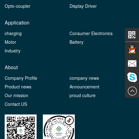
Opto-coupler
Display Driver
Application
charging
Consumer Electronics
Motor
Battery
Industry
Contact
About
Company Profile
company news
E-mail
Product news
Announcement
ChatN
Our mission
proud culture
Contact US